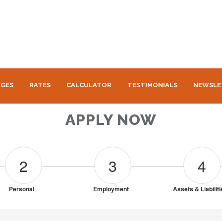
GES
RATES
CALCULATOR
TESTIMONIALS
NEWSLE
APPLY NOW
2
3
4
Personal
Employment
Assets & Liabilit