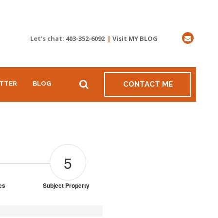
Let's chat:
403-352-6092
|
Visit MY BLOG
TTER
BLOG
CONTACT ME
5
ies
Subject Property