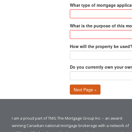
What type of mortgage applicat
What is the purpose of this m
How will the property be used
Do you currently own your o
Next Page »
I am a proud part of TMG The Mortgage Group Inc. – an award-
winning Canadian national mortgage brokerage with a network of