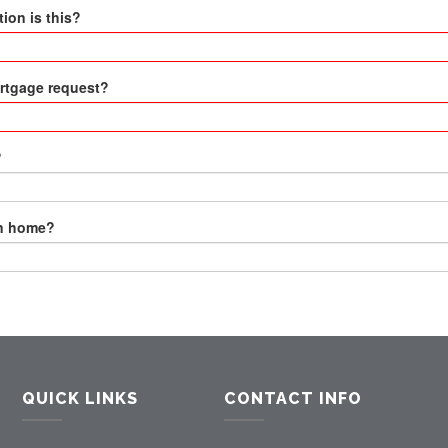
ion is this?
ortgage request?
?
wn home?
QUICK LINKS
CONTACT INFO