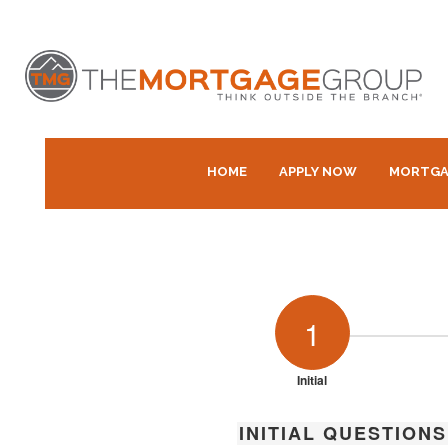
HOME
APPLY NOW
MORTGA
1
Initial
INITIAL QUESTIONS